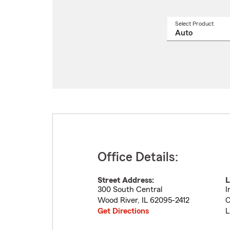
Select Product
Select
a
produ
name
from
drop
Office Details:
Street Address:
L
300 South Central
I
Wood River
,
IL
62095-2412
C
Get Directions
L