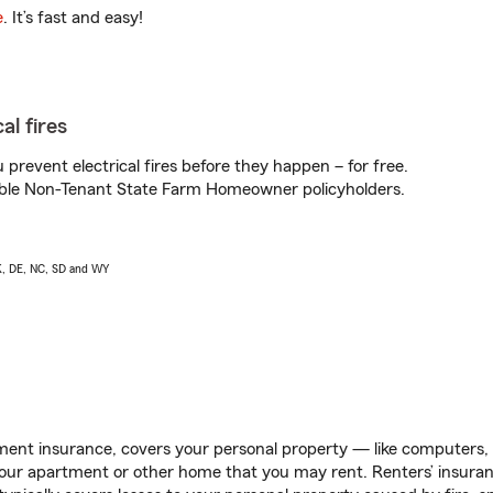
e
. It’s fast and easy!
al fires
prevent electrical fires before they happen – for free.
igible Non-Tenant State Farm Homeowner policyholders.
AK, DE, NC, SD and WY
ent insurance, covers your personal property — like computers, TV
our apartment or other home that you may rent. Renters’ insura