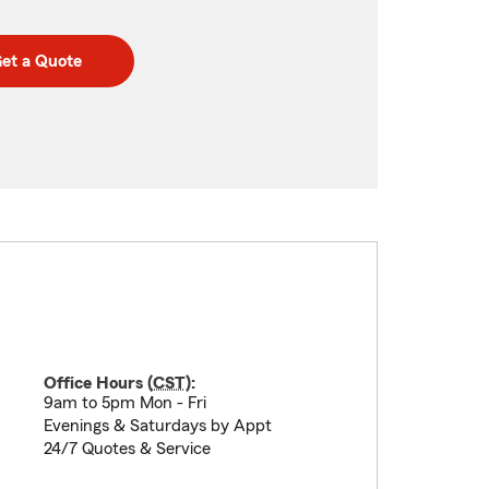
et a Quote
Office Hours (
CST
):
9am to 5pm Mon - Fri
Evenings & Saturdays by Appt
24/7 Quotes & Service