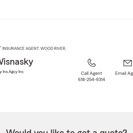
Skip
to
Main
Content
®
INSURANCE AGENT
,
WOOD RIVER
,
Wisnasky
 Ins Agcy Inc
Call Agent
Email A
618-254-9314