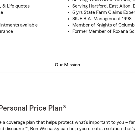
, & Life quotes
Serving Hartford, East Alton, 
ce
6 yrs State Farm Claims Expe
SIUE B.A. Management 1998
intments available
Member of Knights of Columb
urance
Former Member of Roxana Sch
Our Mission
Personal Price Plan®
a coverage plan that helps protect what’s important to you – fam
nd discounts*, Ron Wisnasky can help you create a solution that’s 