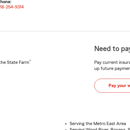
hone:
18-254-9314
Need to pay
®
h the State Farm
Pay current insura
up future paymen
Pay your 
Serving the Metro East Area
Serving Wood River, Roxana, 