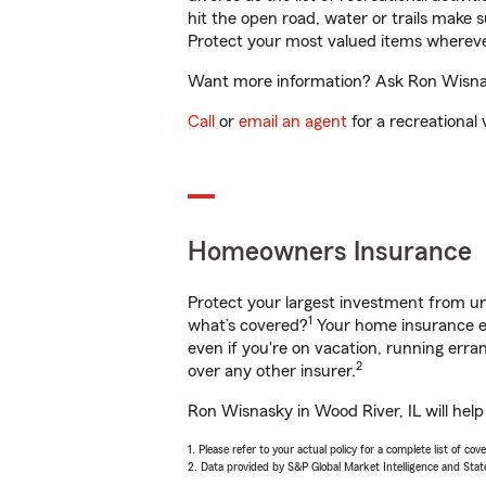
hit the open road, water or trails make 
Protect your most valued items wherev
Want more information? Ask Ron Wisnask
Call
or
email an agent
for a recreational 
Homeowners Insurance
Protect your largest investment from 
1
what’s covered?
Your home insurance en
even if you're on vacation, running er
2
over any other insurer.
Ron Wisnasky in Wood River, IL will hel
1. Please refer to your actual policy for a complete list of co
2. Data provided by S&P Global Market Intelligence and Stat