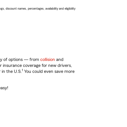
s, discount names, percentages, availability and eligibility
nty of options — from
collision
and
ar insurance coverage for new drivers,
1
 in the U.S.
You could even save more
easy!