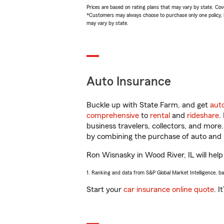
Prices are based on rating plans that may vary by state. Cover
*Customers may always choose to purchase only one policy, but
may vary by state.
Auto Insurance
Buckle up with State Farm, and get
aut
comprehensive
to
rental
and
rideshare
.
business travelers, collectors, and more
by combining the purchase of auto and 
Ron Wisnasky in Wood River, IL will help 
1. Ranking and data from S&P Global Market Intelligence, b
Start your
car insurance online quote
. I