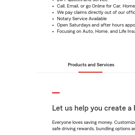
Call, Email, or go Online for Car, Home
We pay claims directly out of our offi
Notary Service Available
Open Saturdays and after hours appo
Focusing on Auto, Home, and Life Ins
Products and Services
Let us help you create a 
Everyone loves saving money. Customize 
safe driving rewards, bundling options a