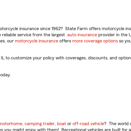
torcycle insurance since 1962? State Farm offers motorcycle ins
reliable service from the largest
auto insurance
provider in the 
es, our
motorcycle insurance
offers
more coverage options
so you
 to customize your policy with coverages, discounts, and optional
oday.
motorhome
,
camping trailer
,
boat
or
off-road vehicle
? The world o
ities you might enjoy with them! Recreational vehicles are built fo