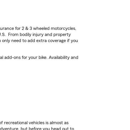
urance for 2 & 3 wheeled motorcycles,
U.S. From bodily injury and property
 only need to add extra coverage if you
 add-ons for your bike. Availability and
f recreational vehicles is almost as
r adventure, but before you head out to