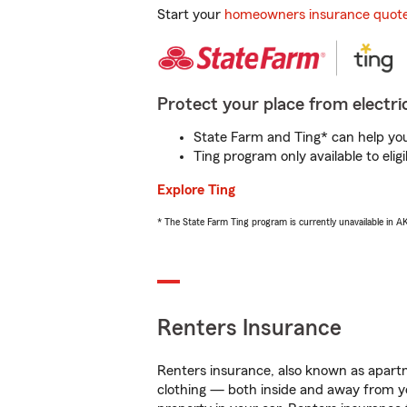
Start your
homeowners insurance quot
Protect your place from electric
State Farm and Ting* can help you 
Ting program only available to el
Explore Ting
* The State Farm Ting program is currently unavailable in 
Renters Insurance
Renters insurance, also known as apartm
clothing — both inside and away from y