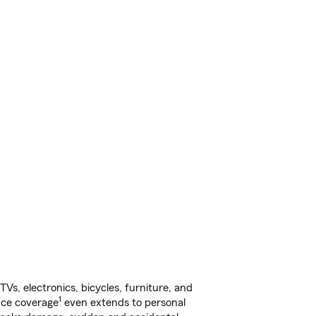
s, electronics, bicycles, furniture, and
1
nce coverage
even extends to personal