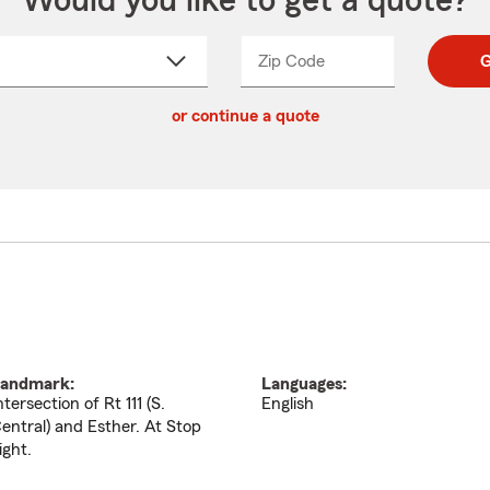
Would you like to get a quote?
Zip Code
Enter
Enter
G
_____
5
5
ct
digit
digits
or continue a quote
zip
down
code
andmark:
Languages:
ntersection of Rt 111 (S.
English
entral) and Esther. At Stop
ight.