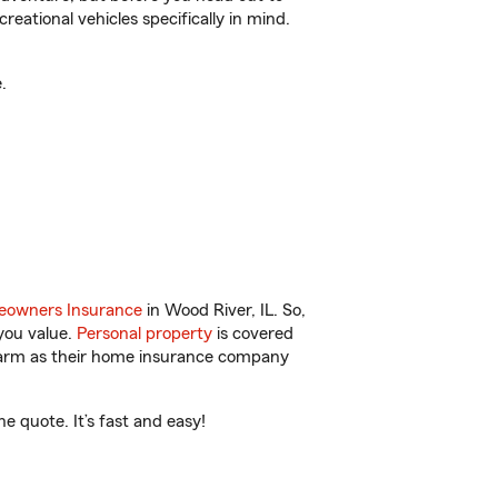
reational vehicles specifically in mind.
.
owners Insurance
in Wood River, IL. So,
you value.
Personal property
is covered
 Farm as their home insurance company
 quote. It’s fast and easy!