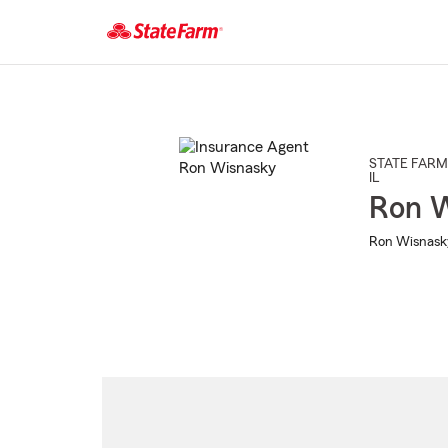
Start
Of
Main
Content
STATE FARM
IL
Ron 
Ron Wisnasky