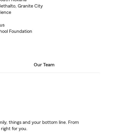
Bethalto, Granite City
rience
us
ool Foundation
Our Team
ily, things and your bottom line. From
right for you.