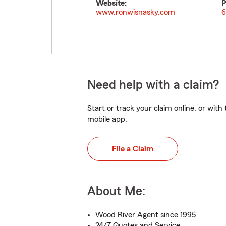
Website:
P
www.ronwisnasky.com
6
Need help with a claim?
Start or track your claim online, or wit
mobile app.
File a Claim
About Me:
Wood River Agent since 1995
24/7 Quotes and Service