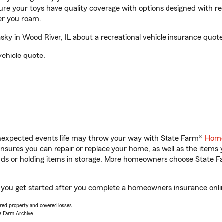
sure your toys have quality coverage with options designed with rec
er you roam.
y in Wood River, IL about a recreational vehicle insurance quote
vehicle quote.
unexpected events life may throw your way with State Farm®
Home
sures you can repair or replace your home, as well as the items 
rands or holding items in storage. More homeowners choose State
p you get started after you complete a homeowners insurance online
vered property and covered losses.
e Farm Archive.