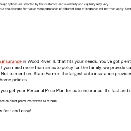
age options are selected by the customer, and availability and eligibility may vary.
 the discount for two or more purchases of different lines of insurance will not then apply. Saving
o insurance
in Wood River, IL that fits your needs. You’ve got ple
 If you need more than an auto policy for the family, we provide c
. Not to mention, State Farm is the largest auto insurance provider
home policies.
you get your Personal Price Plan for auto insurance. It’s fast and 
ased on direct premiums written as of 2018.
t’s fast and easy!