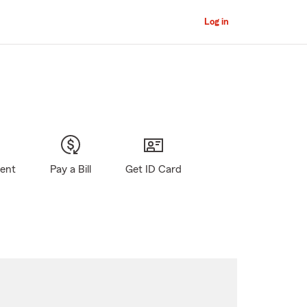
Log in
gent
Pay a Bill
Get ID Card