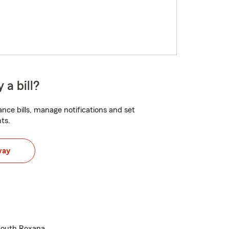
 a bill?
nce bills, manage notifications and set
ts.
way
South Roxana