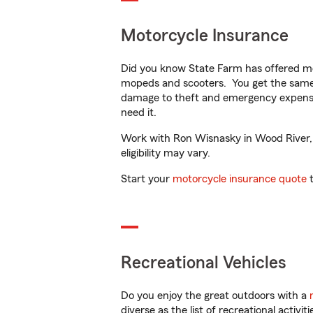
Motorcycle Insurance
Did you know State Farm has offered mo
mopeds and scooters. You get the same 
damage to theft and emergency expens
need it.
Work with Ron Wisnasky in Wood River, IL
eligibility may vary.
Start your
motorcycle insurance quote
t
Recreational Vehicles
Do you enjoy the great outdoors with a
diverse as the list of recreational activ